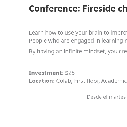
Conference: Fireside c
Learn how to use your brain to improv
People who are engaged in learning ne
By having an infinite mindset, you cre
Investment:
$25
Location:
Colab, First floor, Academic
Desde el martes 