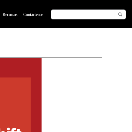
Recursos
Contáctenos