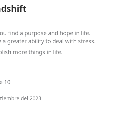
dshift
ou find a purpose and hope in life.
greater ability to deal with stress.
lish more things in life.
ne 10
ptiembre del 2023