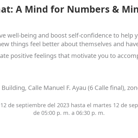
hat: A Mind for Numbers & Min
e well-being and boost self-confidence to help y
w things feel better about themselves and have a 
ate positive feelings that motivate you to accomp
 Building, Calle Manuel F. Ayau (6 Calle final), zo
12 de septiembre del 2023 hasta el martes 12 de se
de 05:00 p. m. a 06:30 p. m.