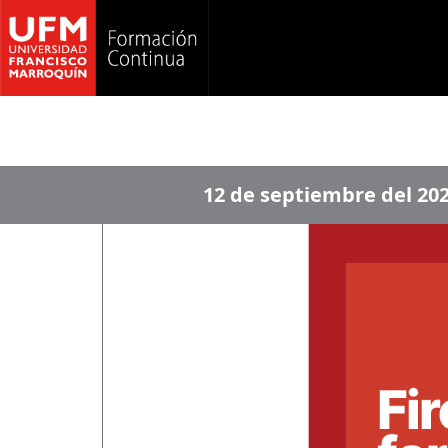
12 de septiembre del 20