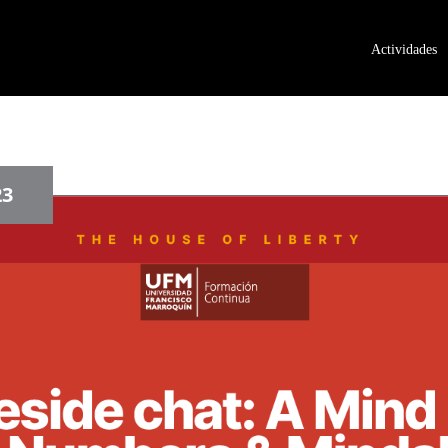
Actividades
23